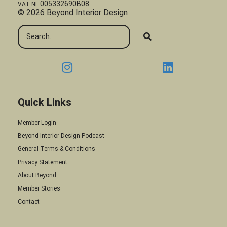
005332690B08
VAT NL
© 2026 Beyond Interior Design
Quick Links
Member Login
Beyond Interior Design Podcast
General Terms & Conditions
Privacy Statement
About Beyond
Member Stories
Contact