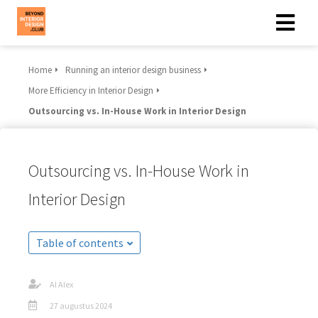
Home
Running an interior design business
More Efficiency in Interior Design
Outsourcing vs. In-House Work in Interior Design
Outsourcing vs. In-House Work in
Interior Design
Table of contents
AI Alex
27 augustus 2024