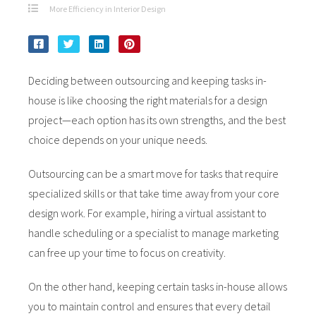
More Efficiency in Interior Design
Deciding between outsourcing and keeping tasks in-
house is like choosing the right materials for a design
project—each option has its own strengths, and the best
choice depends on your unique needs.
Outsourcing can be a smart move for tasks that require
specialized skills or that take time away from your core
design work. For example, hiring a virtual assistant to
handle scheduling or a specialist to manage marketing
can free up your time to focus on creativity.
On the other hand, keeping certain tasks in-house allows
you to maintain control and ensures that every detail