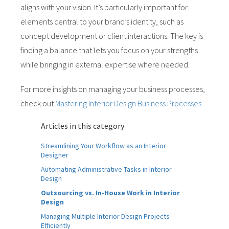
aligns with your vision. It’s particularly important for
elements central to your brand’s identity, such as
concept development or client interactions. The key is
finding a balance that lets you focus on your strengths
while bringing in external expertise where needed.
For more insights on managing your business processes,
check out
Mastering Interior Design Business Processes
.
Articles in this category
Streamlining Your Workflow as an Interior
Designer
Automating Administrative Tasks in Interior
Design
Outsourcing vs. In-House Work in Interior
Design
Managing Multiple Interior Design Projects
Efficiently