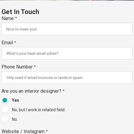
Get In Touch
Name
*
Email
*
Phone Number
*
Are you an interior designer?
*
Yes
No, but I work in related field
No.
Website / Instagram
*