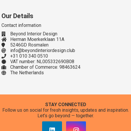
Our Details
Contact information
Beyond Interior Design
Herman Moerkerklaan 11A
5246GD Rosmalen
info@beyondinteriordesign.club
+31 010 340 0510
VAT number: NL005332690B08
Chamber of Commerce: 98463624
The Netherlands
STAY CONNECTED
Follow us on social for fresh insights, updates and inspiration.
Let’s go beyond — together.