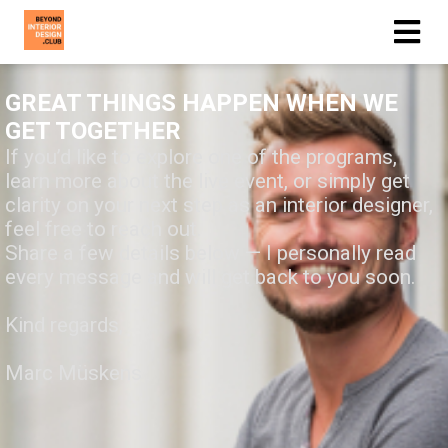
GREAT THINGS HAPPEN WHEN WE
GET TOGETHER
If you’d like to explore one of the programs,
learn more about the live event, or simply get
clarity on your next step as an interior designer,
feel free to reach out.
Share a few details below — I personally read
every message and will get back to you soon.
Kind regards,
Marc Müskens