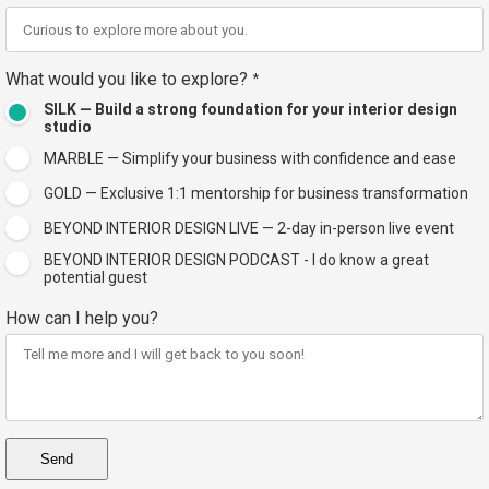
What would you like to explore?
*
SILK — Build a strong foundation for your interior design
studio
MARBLE — Simplify your business with confidence and ease
GOLD — Exclusive 1:1 mentorship for business transformation
BEYOND INTERIOR DESIGN LIVE — 2-day in-person live event
BEYOND INTERIOR DESIGN PODCAST - I do know a great
potential guest
How can I help you?
Send