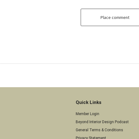
Place comment
Quick Links
Member Login
Beyond Interior Design Podcast
General Terms & Conditions
Privacy Statement