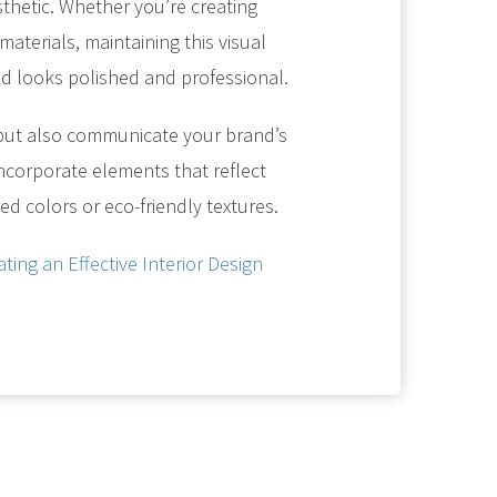
sthetic. Whether you’re creating
aterials, maintaining this visual
nd looks polished and professional.
but also communicate your brand’s
, incorporate elements that reflect
ed colors or eco-friendly textures.
ating an Effective Interior Design