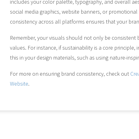
includes your color palette, typography, and overall ae
social media graphics, website banners, or promotional m
consistency across all platforms ensures that your bra
Remember, your visuals should not only be consistent 
values. For instance, if sustainability is a core principle
this in your design materials, such as using nature-inspir
For more on ensuring brand consistency, check out
Cre
Website
.