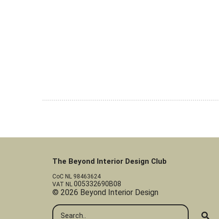
The Beyond Interior Design Club
CoC NL 98463624
005332690B08
VAT NL
© 2026 Beyond Interior Design