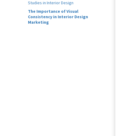
Studies in Interior Design
The Importance of Visual
Consistency in Interior Design
Marketing