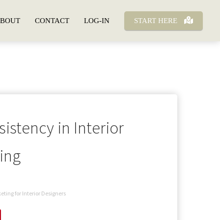
BOUT
CONTACT
LOG-IN
START HERE
istency in Interior
ing
eting for Interior Designers