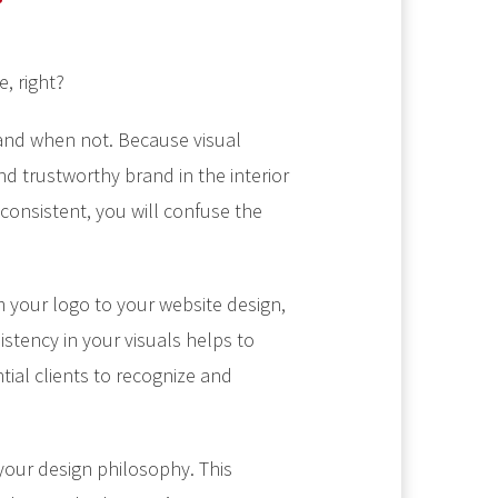
e, right?
 and when not. Because visual
nd trustworthy brand in the interior
 consistent, you will confuse the
m your logo to your website design,
istency in your visuals helps to
tial clients to recognize and
h your design philosophy. This