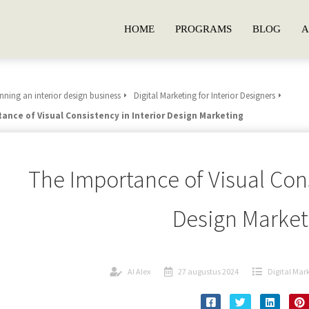
HOME
PROGRAMS
BLOG
A
ning an interior design business
Digital Marketing for Interior Designers
ance of Visual Consistency in Interior Design Marketing
The Importance of Visual Cons
Design Market
AI Alex
27 augustus 2024
Digital Mark