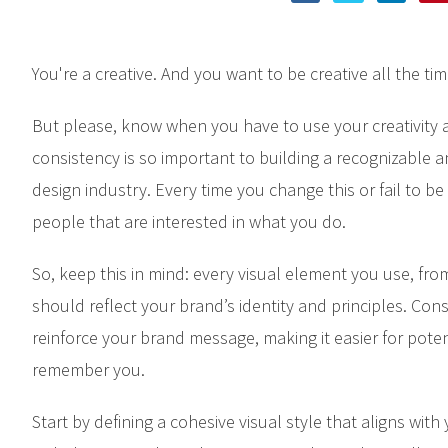
You're a creative. And you want to be creative all the tim
But please, know when you have to use your creativity
consistency is so important to building a recognizable a
design industry. Every time you change this or fail to be
people that are interested in what you do.
So, keep this in mind: every visual element you use, fro
should reflect your brand’s identity and principles. Cons
reinforce your brand message, making it easier for poten
remember you.
Start by defining a cohesive visual style that aligns wit