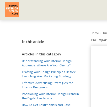
Home
Run
The Import
In this article
Articles in this category
Understanding Your Interior Design
Audience: Where Are Your Clients?
Crafting Your Design Principles Before
Launching Your Marketing Strategy
Effective Advertising Strategies for
Interior Designers
Positioning Your Interior Design Brand in
the Digital Landscape
How To Get Testimonials and Case