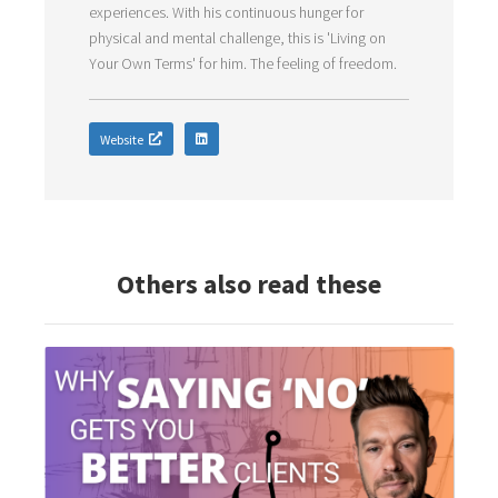
experiences. With his continuous hunger for
physical and mental challenge, this is 'Living on
Your Own Terms' for him. The feeling of freedom.
Website
Others also read these