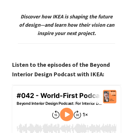
Discover how IKEA is shaping the future
of design—and learn how their vision can
inspire your next project.
Listen to the episodes of the Beyond
Interior Design Podcast with IKEA: