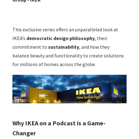
This exclusive series offers an unparalleled look at
IKEA’s
democratic design philosophy
, their
commitment to
sustainability
, and how they
balance beauty and functionality to create solutions
for millions of homes across the globe.
Why IKEA on a Podcast is a Game-
Changer