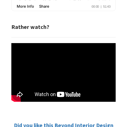
Rather watch?
Did you like this Beyond Interior Design