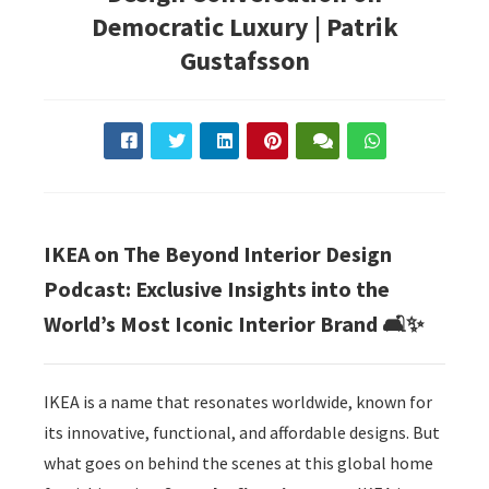
Democratic Luxury | Patrik
Gustafsson
IKEA on The Beyond Interior Design
Podcast: Exclusive Insights into the
World’s Most Iconic Interior Brand 🛋️✨
IKEA is a name that resonates worldwide, known for
its innovative, functional, and affordable designs. But
what goes on behind the scenes at this global home