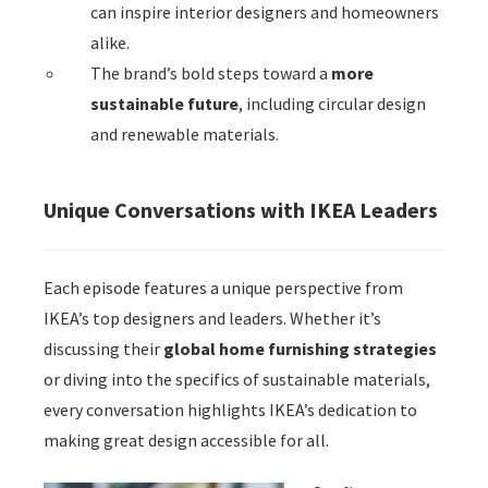
can inspire interior designers and homeowners
alike.
The brand’s bold steps toward a
more
sustainable future
, including circular design
and renewable materials.
Unique Conversations with IKEA Leaders
Each episode features a unique perspective from
IKEA’s top designers and leaders. Whether it’s
discussing their
global home furnishing strategies
or diving into the specifics of sustainable materials,
every conversation highlights IKEA’s dedication to
making great design accessible for all.