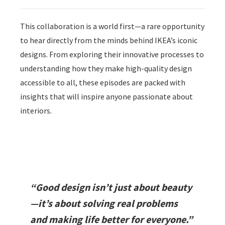
This collaboration is a world first—a rare opportunity
to hear directly from the minds behind IKEA’s iconic
designs. From exploring their innovative processes to
understanding how they make high-quality design
accessible to all, these episodes are packed with
insights that will inspire anyone passionate about
interiors.
“Good design isn’t just about beauty
—it’s about solving real problems
and making life better for everyone.”