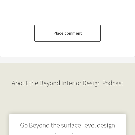
Place comment
About the Beyond Interior Design Podcast
Go Beyond the surface-level design