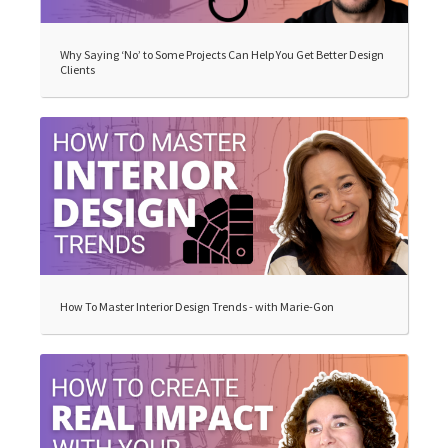
Why Saying ‘No’ to Some Projects Can Help You Get Better Design
Clients
How To Master Interior Design Trends - with Marie-Gon