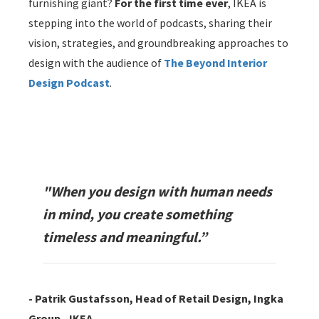
furnishing giant?
For the first time ever
, IKEA is
stepping into the world of podcasts, sharing their
vision, strategies, and groundbreaking approaches to
design with the audience of
The Beyond Interior
Design Podcast
.
"When you design with human needs
in mind, you create something
timeless and meaningful.”
- Patrik Gustafsson, Head of Retail Design, Ingka
Group - IKEA