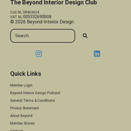
The Beyond Interior Design Club
CoC NL 98463624
005332690B08
VAT NL
© 2026 Beyond Interior Design
Quick Links
Member Login
Beyond Interior Design Podcast
General Terms & Conditions
Privacy Statement
About Beyond
Member Stories