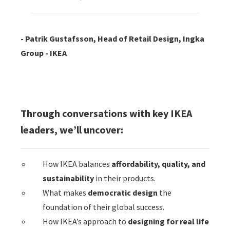
- Patrik Gustafsson, Head of Retail Design, Ingka
Group - IKEA
Through conversations with key IKEA
leaders, we’ll uncover:
How IKEA balances
affordability, quality, and
sustainability
in their products.
What makes
democratic design
the
foundation of their global success.
How IKEA’s approach to
designing for real life