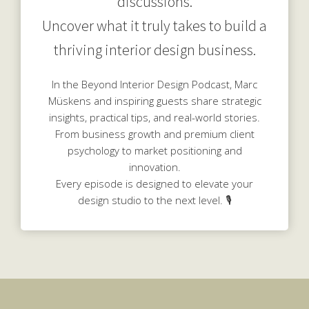
discussions.
Uncover what it truly takes to build a
thriving interior design business.
In the Beyond Interior Design Podcast, Marc
Müskens and inspiring guests share strategic
insights, practical tips, and real-world stories.
From business growth and premium client
psychology to market positioning and
innovation.
Every episode is designed to elevate your
design studio to the next level. 🎙️