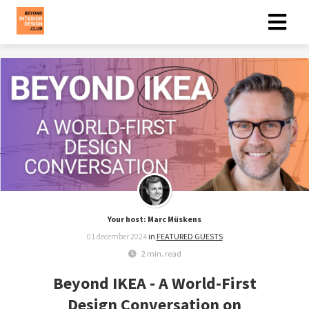
Your host: Marc Müskens
01 december 2024
in
FEATURED GUESTS
2 min. read
Beyond IKEA - A World-First
Design Conversation on