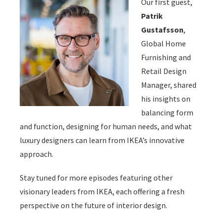
Our first guest,
Patrik
Gustafsson
,
Global Home
Furnishing and
Retail Design
Manager, shared
his insights on
balancing form
and function, designing for human needs, and what
luxury designers can learn from IKEA’s innovative
approach.
Stay tuned for more episodes featuring other
visionary leaders from IKEA, each offering a fresh
perspective on the future of interior design.