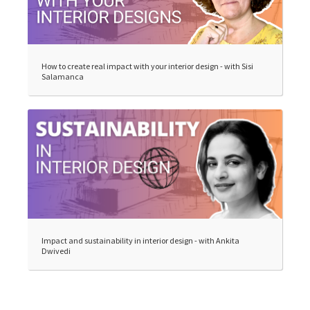
How to create real impact with your interior design - with Sisi
Salamanca
Impact and sustainability in interior design - with Ankita
Dwivedi