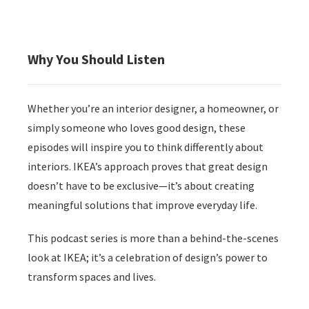
Why You Should Listen
Whether you’re an interior designer, a homeowner, or
simply someone who loves good design, these
episodes will inspire you to think differently about
interiors. IKEA’s approach proves that great design
doesn’t have to be exclusive—it’s about creating
meaningful solutions that improve everyday life.
This podcast series is more than a behind-the-scenes
look at IKEA; it’s a celebration of design’s power to
transform spaces and lives.