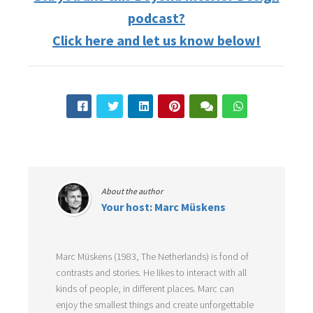
podcast?
Click here and let us know below!
About the author
Your host: Marc Müskens
Marc Müskens (1983, The Netherlands) is fond of
contrasts and stories. He likes to interact with all
kinds of people, in different places. Marc can
enjoy the smallest things and create unforgettable