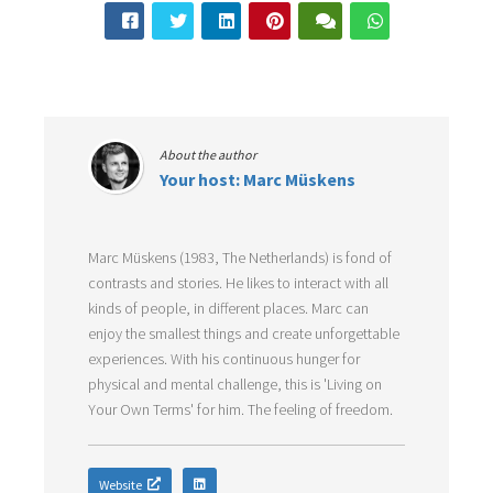
About the author
Your host: Marc Müskens
Marc Müskens (1983, The Netherlands) is fond of
contrasts and stories. He likes to interact with all
kinds of people, in different places. Marc can
enjoy the smallest things and create unforgettable
experiences. With his continuous hunger for
physical and mental challenge, this is 'Living on
Your Own Terms' for him. The feeling of freedom.
Website