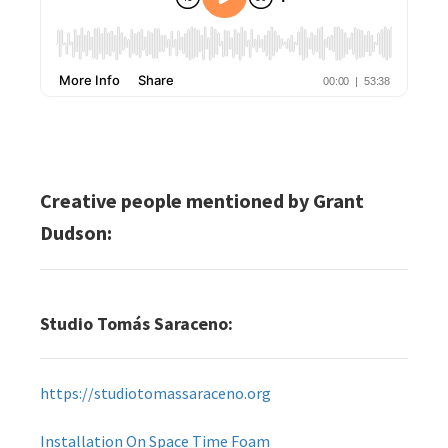
Creative people mentioned by Grant
Dudson:
Studio Tomás Saraceno:
https://studiotomassaraceno.org
Installation On Space Time Foam