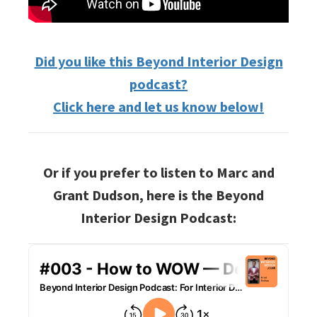
Did you like this Beyond Interior Design
podcast?
Click here and let us know below!
Or if you prefer to listen to Marc and
Grant Dudson, here is the Beyond
Interior Design Podcast: