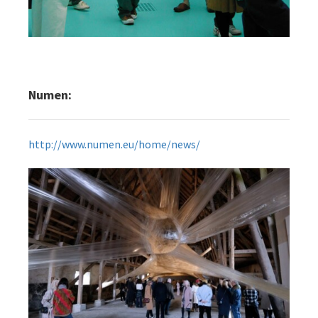
Numen:
http://www.numen.eu/home/news/