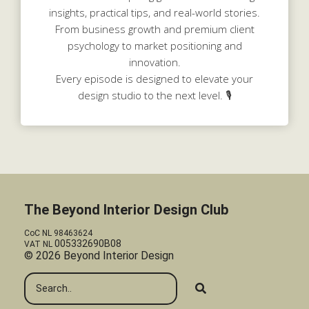
insights, practical tips, and real-world stories.
From business growth and premium client
psychology to market positioning and
innovation.
Every episode is designed to elevate your
design studio to the next level. 🎙️
The Beyond Interior Design Club
CoC NL 98463624
005332690B08
VAT NL
© 2026 Beyond Interior Design