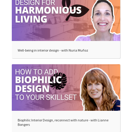
Well-being in interior design - with Nuria Muñoz
Biophilic Interior Design, reconnect with nature - with Lianne
Bongers