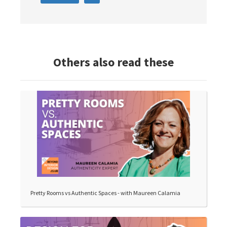
Others also read these
Pretty Rooms vs Authentic Spaces - with Maureen Calamia