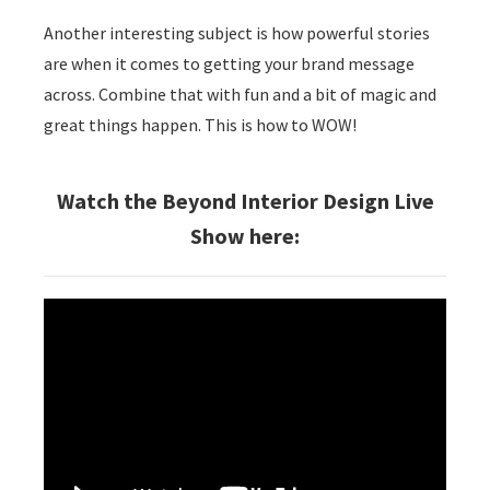
Another interesting subject is how powerful stories
are when it comes to getting your brand message
across. Combine that with fun and a bit of magic and
great things happen. This is how to WOW!
Watch the Beyond Interior Design Live
Show here: