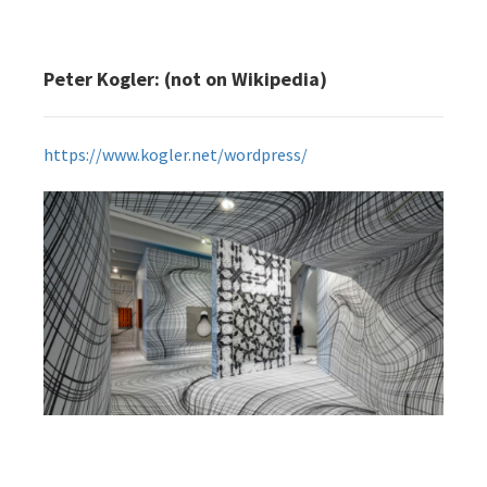
Peter Kogler: (not on Wikipedia)
https://www.kogler.net/wordpress/