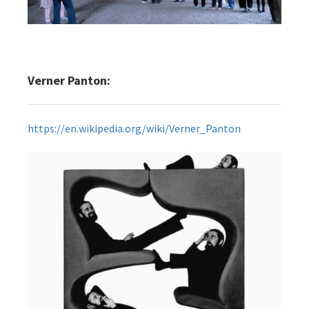
Verner Panton:
https://en.wikipedia.org/wiki/Verner_Panton