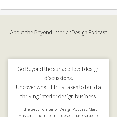
About the Beyond Interior Design Podcast
Go Beyond the surface-level design
discussions.
Uncover what it truly takes to build a
thriving interior design business.
In the Beyond Interior Design Podcast, Marc
Müskens and inspiring guests share strategic