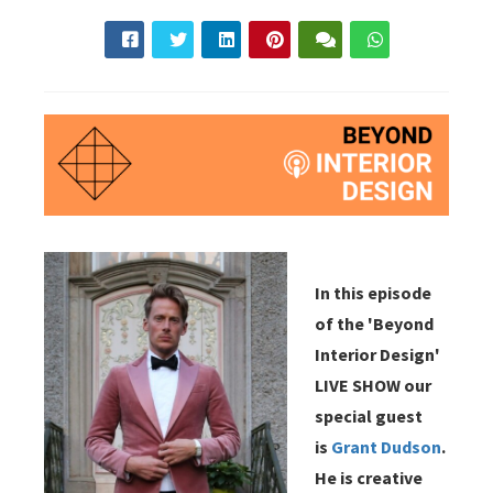
In this episode
of the 'Beyond
Interior Design'
LIVE SHOW our
special guest
is
Grant Dudson
.
He is creative