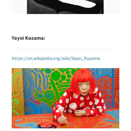
Yayoi Kusama:
https://en.wikipedia.org/wiki/Yayoi_Kusama