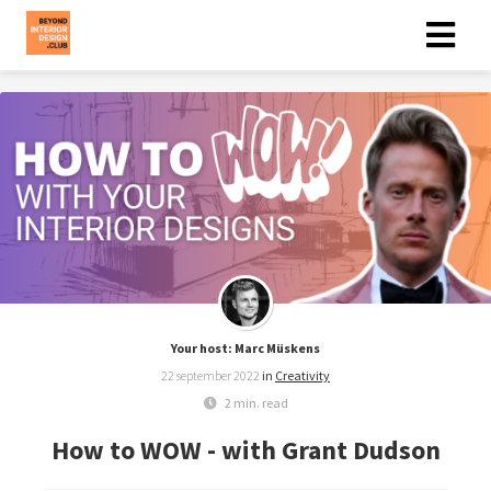
Your host: Marc Müskens
22 september 2022
in
Creativity
2 min. read
How to WOW - with Grant Dudson