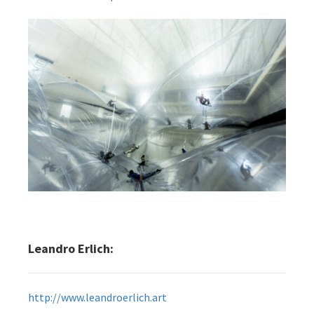
Leandro Erlich:
http://www.leandroerlich.art