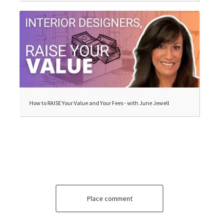
How to RAISE Your Value and Your Fees - with June Jewell
Place comment