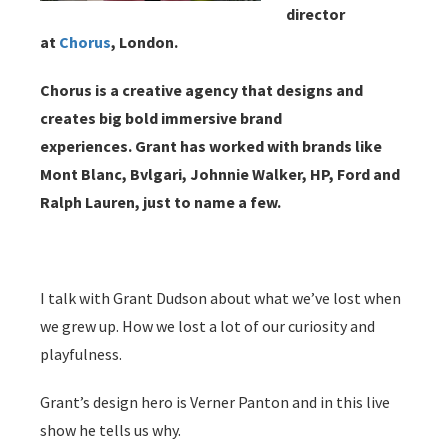
director
at
Chorus
, London.
Chorus is a creative agency that designs and
creates big bold immersive brand
experiences.
Grant has worked with brands like
Mont Blanc, Bvlgari, Johnnie Walker, HP, Ford and
Ralph Lauren, just to name a few.
I talk with Grant Dudson about what we’ve lost when
we grew up. How we lost a lot of our curiosity and
playfulness.
Grant’s design hero is Verner Panton and in this live
show he tells us why.